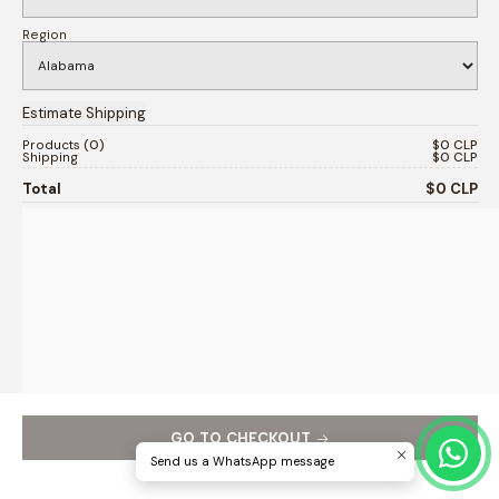
Region
Products
0
$0 CLP
Shipping
$0 CLP
Total
$0 CLP
GO TO CHECKOUT
Send us a WhatsApp message
Continue shopping