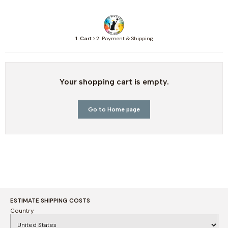
1. Cart
2. Payment & Shipping
Your shopping cart is empty.
Go to Home page
ESTIMATE SHIPPING COSTS
Country